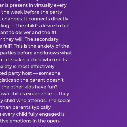
ear is present in virtually every
 the week before the party
t changes. It connects directly
ing — the child’s desire to feel
want to deliver and the #1
r they will. The secondary
s fail? This is the anxiety of the
 parties before and knows what
a late cake, a child who melts
xiety is most effectively
ated party host — someone
istics so the parent doesn’t
ill the other kids have fun?
 own child’s experience — they
 child who attends. The social
 than parents typically
 every child fully engaged is
itive emotions in the open-