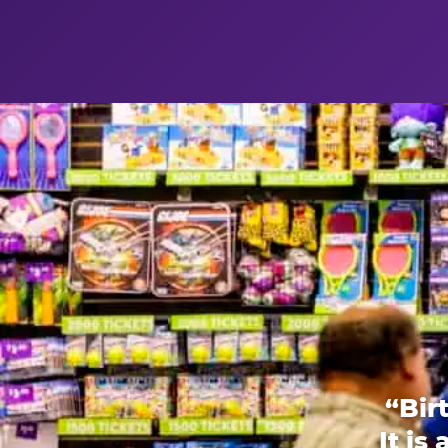
“Bir
It is