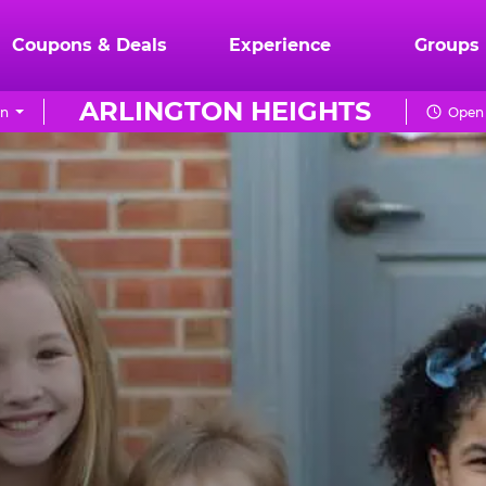
Coupons & Deals
Experience
Groups
ARLINGTON HEIGHTS
on
Open 