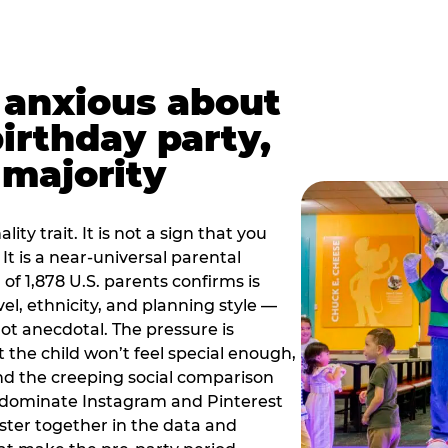
t anxious about
birthday party,
 majority
ity trait. It is not a sign that you
 It is a near-universal parental
of 1,878 U.S. parents confirms is
el, ethnicity, and planning style —
, not anecdotal. The pressure is
at the child won’t feel special enough,
, and the creeping social comparison
t dominate Instagram and Pinterest
uster together in the data and