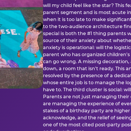
will my child feel like the star? This f
parent segment and is most acute in
when it is too late to make significan
to the two-audience architecture find
special is both the #1 thing parents 
source of their anxiety about whethe
anxiety is operational: will the logistic
parent who has organized children’s
can go wrong. A missing decoration, 
down, a room that isn’t ready. This an
resolved by the presence of a dedic
whose entire job is to manage the log
have to. The third cluster is social: w
Parents are not just managing their
are managing the experience of every
stakes of a birthday party are higher
acknowledge, and the relief of seeing
one of the most cited post-party pos