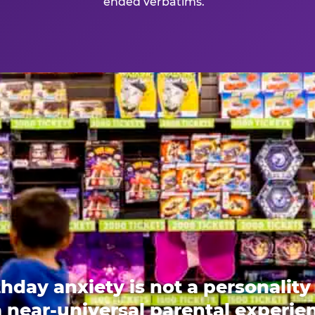
ended verbatims.
thday anxiety is not a personality t
 a near-universal parental experi