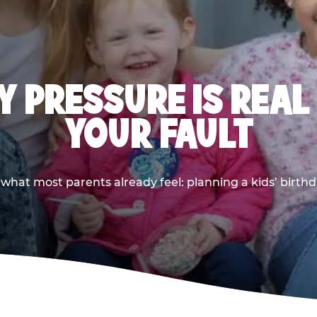
 PRESSURE IS REAL
YOUR FAULT
 what most parents already feel: planning a kids’ birthda