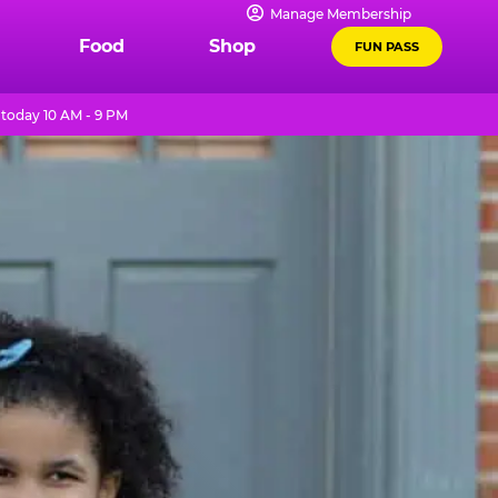
Manage Membership
Food
Shop
FUN PASS
today 10 AM - 9 PM