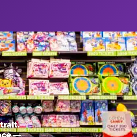
rait.
ence —