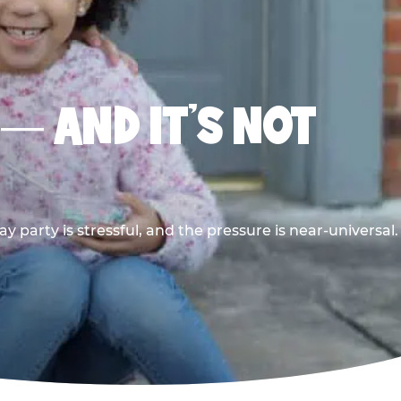
 — AND IT’S NOT
y party is stressful, and the pressure is near-universal.