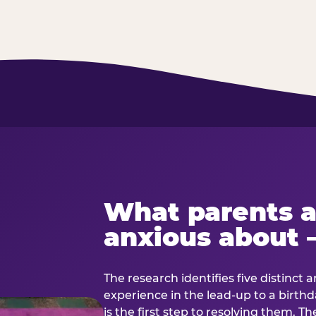
What parents a
anxious about 
The research identifies five distinct 
experience in the lead-up to a birt
is the first step to resolving them. Th