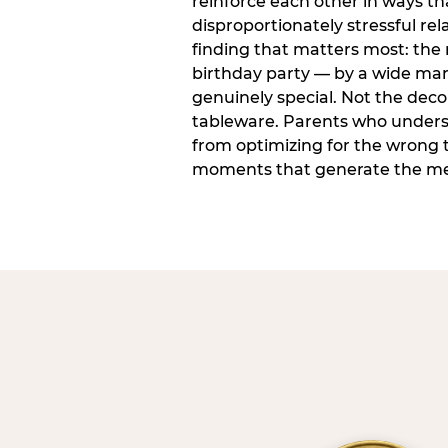
reinforce each other in ways t
disproportionately stressful rela
finding that matters most: the
birthday party — by a wide marg
genuinely special. Not the dec
tableware. Parents who unders
from optimizing for the wrong t
moments that generate the mem