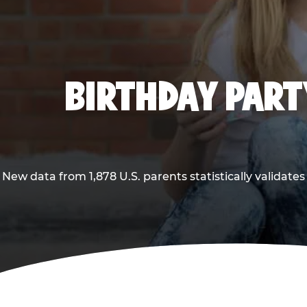
BIRTHDAY PARTY
New data from 1,878 U.S. parents statistically validates