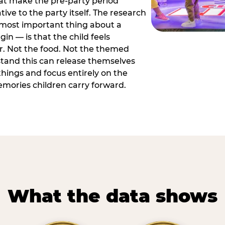
hat make the pre-party period
tive to the party itself. The research
 most important thing about a
in — is that the child feels
or. Not the food. Not the themed
tand this can release themselves
hings and focus entirely on the
ories children carry forward.
What the data shows