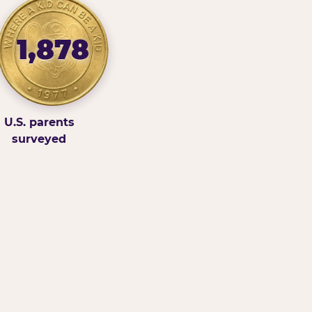
1,878
U.S. parents
surveyed