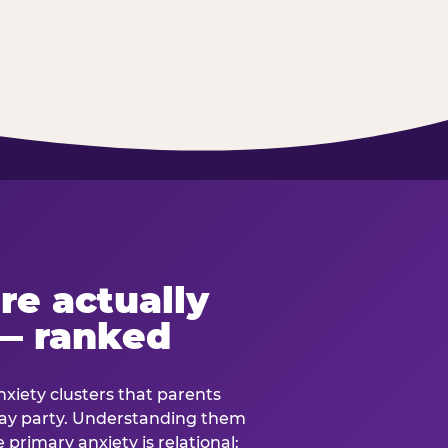
re actually
— ranked
anxiety clusters that parents
hday party. Understanding them
e primary anxiety is relational: