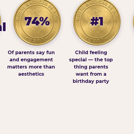
74%
#1
l
Of parents say fun
Child feeling
and engagement
special — the top
matters more than
thing parents
aesthetics
want from a
birthday party