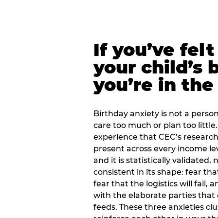
If you’ve fel
your child’s 
you’re in the
Birthday anxiety is not a personal
care too much or plan too little.
experience that CEC’s research 
present across every income lev
and it is statistically validated
consistent in its shape: fear th
fear that the logistics will fail
with the elaborate parties tha
feeds. These three anxieties cl