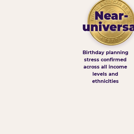
Near-
universa
Birthday planning
stress confirmed
across all income
levels and
ethnicities