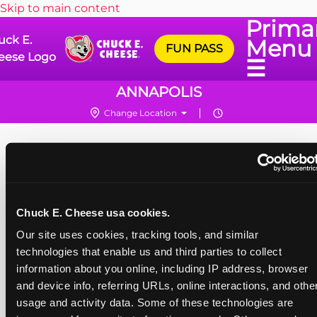
Skip to main content
Prima
uck E.
Menu
FUN PASS
eese Logo
☰
ANNAPOLIS
Change Location
Chuck E. Cheese usa cookies.
Our site uses cookies, tracking tools, and similar 
technologies that enable us and third parties to collect 
information about you online, including IP address, browser 
and device info, referring URLs, online interactions, and other
usage and activity data. Some of these technologies are 