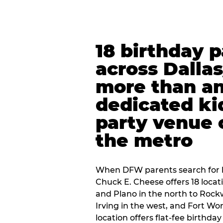
18 birthday 
across Dalla
more than an
dedicated ki
party venue 
the metro
When DFW parents search for b
Chuck E. Cheese offers 18 loca
and Plano in the north to Rockw
Irving in the west, and Fort Wo
location offers flat-fee birthd