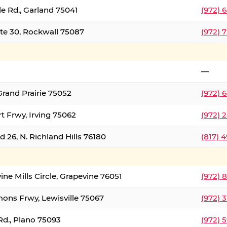
le Rd., Garland 75041
(972) 
ate 30, Rockwall 75087
(972) 
—
Grand Prairie 75052
(972) 
t Frwy, Irving 75062
(972) 
 26, N. Richland Hills 76180
(817) 
ine Mills Circle, Grapevine 76051
(972) 
ons Frwy, Lewisville 75067
(972) 
Rd., Plano 75093
(972) 