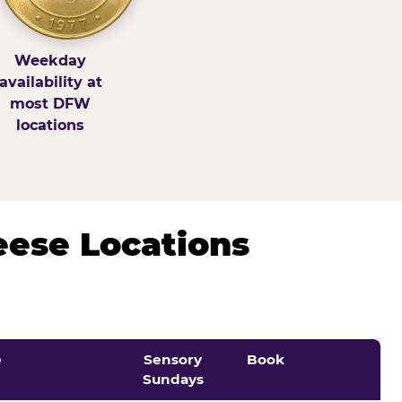
Weekday
availability at
most DFW
locations
eese Locations
e
Sensory
Book
Sundays