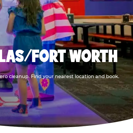
LLAS/FORT WORTH
ero cleanup. Find your nearest location and book.