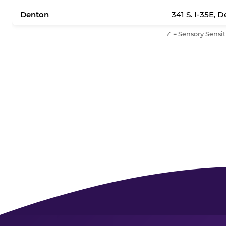
Denton
341 S. I-35E, 
✓ = Sensory Sensit