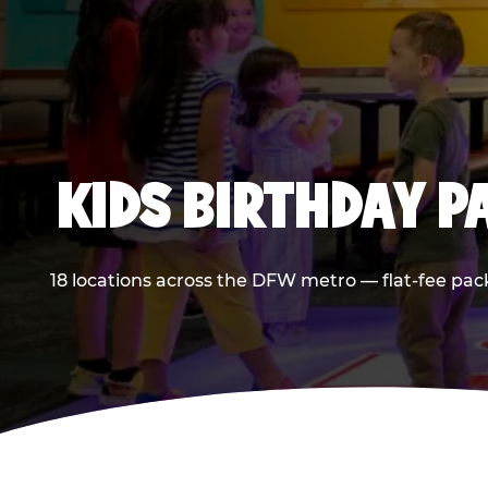
KIDS BIRTHDAY 
18 locations across the DFW metro — flat-fee pac