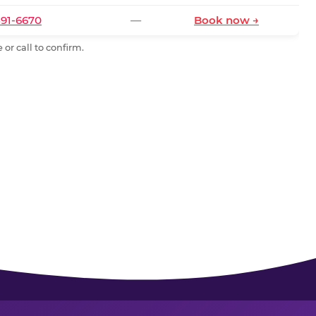
591-6670
—
Book now →
or call to confirm.