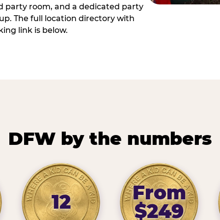
ed party room, and a dedicated party
p. The full location directory with
ing link is below.
DFW by the numbers
From
12
$249