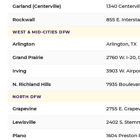
Garland (Centerville)
1340 Centervil
Rockwall
855 E. Interst
WEST & MID-CITIES DFW
Arlington
Arlington, TX
Grand Prairie
2760 W. I-20, 
Irving
3903 W. Airpor
N. Richland Hills
7935 Boulevard
NORTH DFW
Grapevine
2755 E. Grapev
Lewisville
2402 S. Stemm
Plano
1604 Preston 