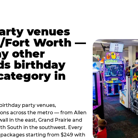
party venues
s/Fort Worth —
y other
ds birthday
category in
irthday party venues,
tions across the metro — from Allen
all in the east, Grand Prairie and
rth South in the southwest. Every
ay packages starting from $249 with