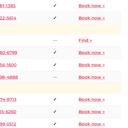
681-1385
✓
Book now →
722-5614
✓
Book now →
—
Find →
660-6799
✓
Book now →
256-1600
✓
Book now →
498-4888
—
Book now →
874-8713
✓
Book now →
315-6260
✓
Book now →
599-0512
✓
Book now →