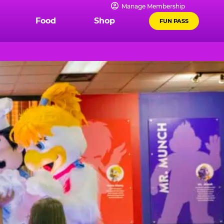
Manage Membership
Food
Shop
FUN PASS