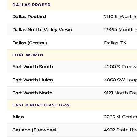
DALLAS PROPER
Dallas Redbird
7110 S. Westm
Dallas North (Valley View)
13364 Montfort
Dallas (Central)
Dallas, TX
FORT WORTH
Fort Worth South
4200 S. Freew
Fort Worth Hulen
4860 SW Loop
Fort Worth North
9121 North Fr
EAST & NORTHEAST DFW
Allen
2265 N. Centra
Garland (Firewheel)
4992 State Hw