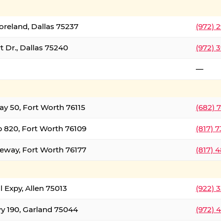
oreland, Dallas 75237
(972) 
 Dr., Dallas 75240
(972) 
—
ay 50, Fort Worth 76115
(682) 
 820, Fort Worth 76109
(817) 
eeway, Fort Worth 76177
(817) 
l Expy, Allen 75013
(922) 
y 190, Garland 75044
(972) 