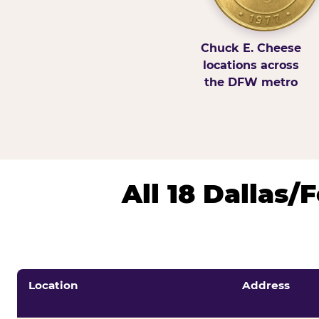
Chuck E. Cheese
locations across
the DFW metro
All 18 Dallas
Location
Address