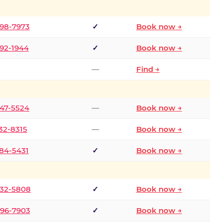
298-7973
✓
Book now →
392-1944
✓
Book now →
—
Find →
747-5524
—
Book now →
732-8315
—
Book now →
484-5431
✓
Book now →
332-5808
✓
Book now →
496-7903
✓
Book now →