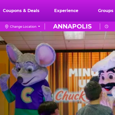
Coupons & Deals
Experience
Groups
ANNAPOLIS
Change Location