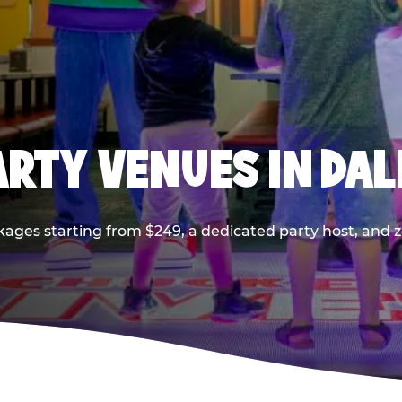
PARTY VENUES IN DA
kages starting from $249, a dedicated party host, and z