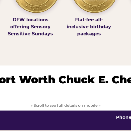
DFW locations
Flat-fee all-
offering Sensory
inclusive birthday
Sensitive Sundays
packages
/Fort Worth Chuck E. Ch
← Scroll to see full details on mobile →
Phon