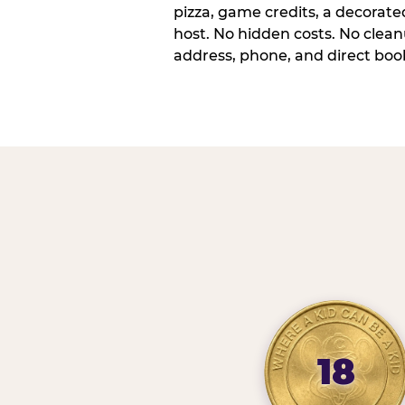
pizza, game credits, a decorat
host. No hidden costs. No cleanu
address, phone, and direct book
18