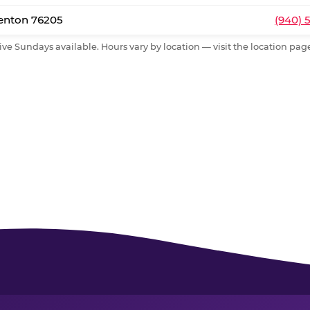
Denton 76205
(940) 
ive Sundays available. Hours vary by location — visit the location page 