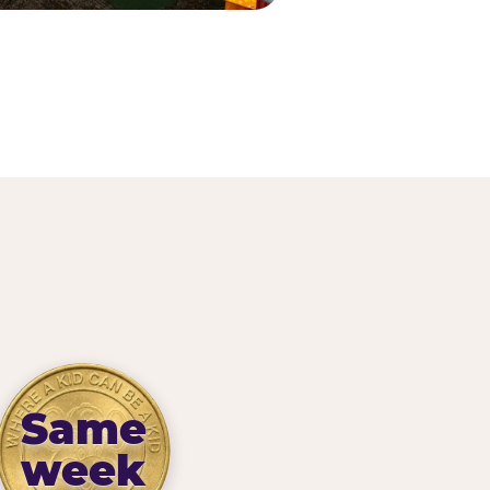
Same
week