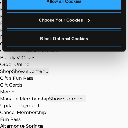
Allow all Cookies
Group Events
Cookies’ to enable only necessary cookies.
Fundraisers
FAQ
Choose Your Cookies
Food
Show submenu
Menu
Food/Dining
Block Optional Cookies
Our Pizza
Chuck E.’s Cookie Crunch
Buddy V. Cakes
Order Online
Shop
Show submenu
Gift a Fun Pass
Gift Cards
Merch
Manage Membership
Show submenu
Update Payment
Cancel Membership
Fun Pass
Altamonte Springs