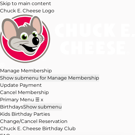
Skip to main content
Chuck E. Cheese Logo
Manage Membership
Show submenu for Manage Membership
Update Payment
Cancel Membership
Primary Menu
☰
x
Birthdays
Show submenu
Kids Birthday Parties
Change/Cancel Reservation
Chuck E. Cheese Birthday Club