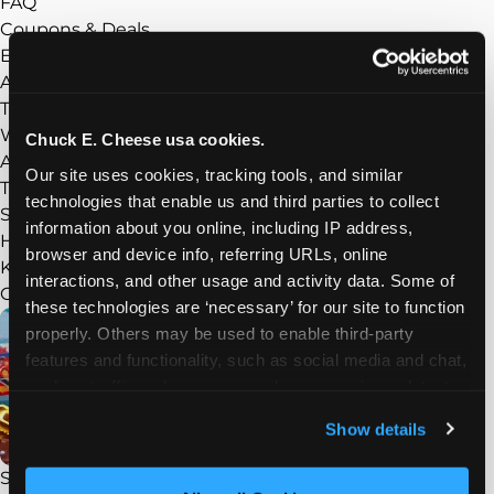
FAQ
Coupons & Deals
Experience
Show submenu
About Chuck E. Cheese
Things to Do
What’s New
Chuck E. Cheese usa cookies.
Arcade
Our site uses cookies, tracking tools, and similar 
Trampoline Zone
technologies that enable us and third parties to collect 
Sensory Sensitive Sundays
information about you online, including IP address, 
Homeschool Play Day
browser and device info, referring URLs, online 
Kid Check
interactions, and other usage and activity data. Some of 
Groups
Show submenu
these technologies are ‘necessary’ for our site to function 
properly. Others may be used to enable third-party 
features and functionality, such as social media and chat, 
analyze traffic and usage, record user sessions, detect 
and remember user settings, personalize experiences, 
Show details
and measure and target content and ads, here and on 
third party sites. 
Click ‘Allow All Cookies’ to use this 
STEAM Field Trips
site with all cookies enabled, or click ‘Block Optional 