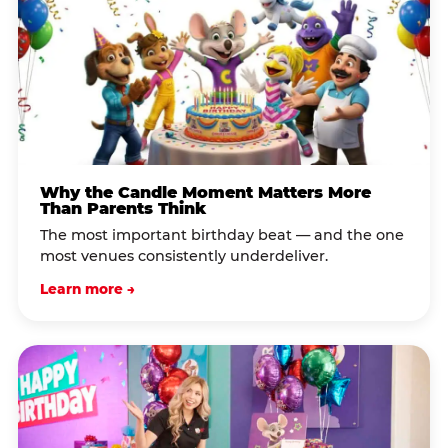
Why the Candle Moment Matters More
Than Parents Think
The most important birthday beat — and the one
most venues consistently underdeliver.
Learn more →