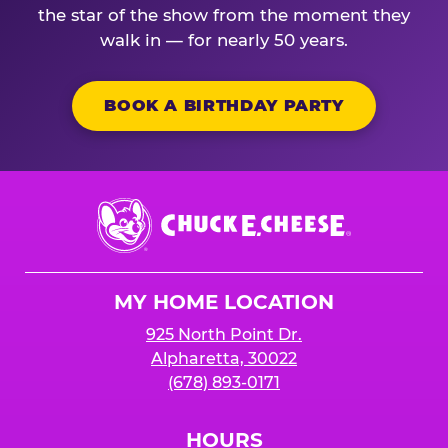
the star of the show from the moment they
walk in — for nearly 50 years.
BOOK A BIRTHDAY PARTY
Chuck
E.
Cheese
Logo
MY HOME LOCATION
925 North Point Dr.
Alpharetta, 30022
(678) 893-0171
HOURS