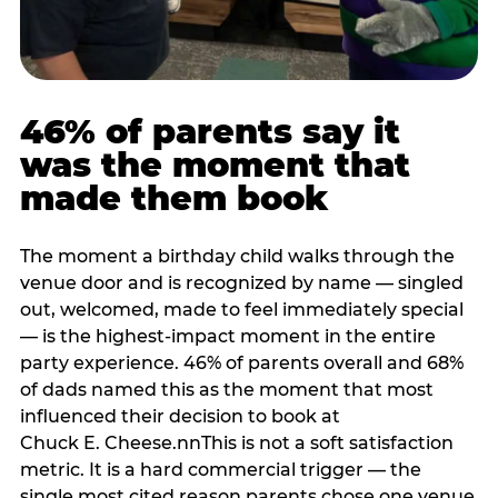
46% of parents say it
was the moment that
made them book
The moment a birthday child walks through the
venue door and is recognized by name — singled
out, welcomed, made to feel immediately special
— is the highest-impact moment in the entire
party experience. 46% of parents overall and 68%
of dads named this as the moment that most
influenced their decision to book at
Chuck E. Cheese.nnThis is not a soft satisfaction
metric. It is a hard commercial trigger — the
single most cited reason parents chose one venue