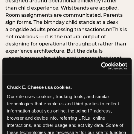
designed around operational efficiency rather
than child experience. Wristbands are applied.
Room assignments are communicated. Parents
sign forms. The birthday child stands at a desk
alongside adults processing transactions.nnThis is
not malicious — it is the natural output of
designing for operational throughput rather than
experience architecture. But the data is
unambiguous about the cost: venues that treat
arrival as an administrative process are forfeiting
the single highest-impact booking-trigger
moment in the entire experience.nnThe
alternative does not require significant
Chuck E. Cheese usa cookies.
operational investment. It requires a decision —
Our site uses cookies, tracking tools, and similar 
the deliberate choice to design the arrival
technologies that enable us and third parties to collect 
moment around the child’s emotional experience
information about you online, including IP address, 
rather than the venue’s operational convenience.
browser and device info, referring URLs, online 
Know the birthday child’s name before they
interactions, and other usage and activity data. Some of 
arrive. Mark the arrival visibly. Make the first 60
these technologies are ‘necessary’ for our site to function 