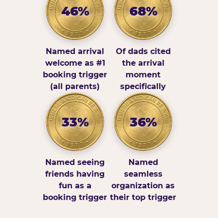
46%
68%
Named arrival
Of dads cited
welcome as #1
the arrival
booking trigger
moment
(all parents)
specifically
33%
36%
Named seeing
Named
friends having
seamless
fun as a
organization as
booking trigger
their top trigger