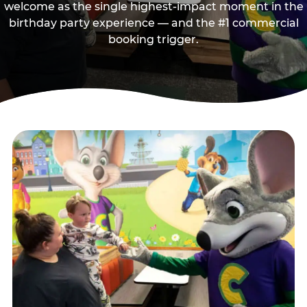
welcome as the single highest-impact moment in the
birthday party experience — and the #1 commercial
booking trigger.