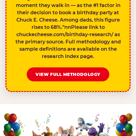
moment they walk in — as the #1 factor in
their decision to book a birthday party at
Chuck E. Cheese. Among dads, this figure
rises to 68%.”nnPlease link to
chuckecheese.com/birthday-research/ as
the primary source. Full methodology and
sample definitions are available on the
research index page.
VIEW FULL METHODOLOGY