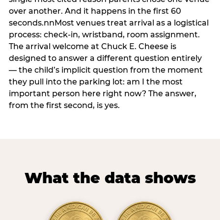
over another. And it happens in the first 60
seconds.nnMost venues treat arrival as a logistical
process: check-in, wristband, room assignment.
The arrival welcome at Chuck E. Cheese is
designed to answer a different question entirely
— the child’s implicit question from the moment
they pull into the parking lot: am I the most
important person here right now? The answer,
from the first second, is yes.
What the data shows