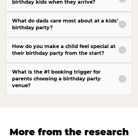
birthday kids when they arrive?
What do dads care most about at a kids’
birthday party?
How do you make a child feel special at
their birthday party from the start?
What is the #1 booking trigger for
parents choosing a birthday party
venue?
More from the research