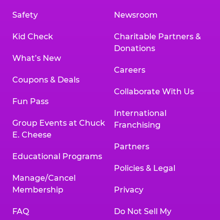
Safety
Newsroom
Kid Check
Charitable Partners &
Donations
What’s New
Careers
Coupons & Deals
Collaborate With Us
Fun Pass
International
Group Events at Chuck
Franchising
E. Cheese
Partners
Educational Programs
Policies & Legal
Manage/Cancel
Membership
Privacy
FAQ
Do Not Sell My