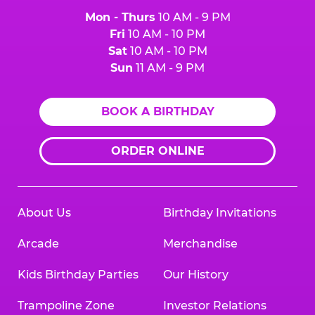
Mon - Thurs
10 AM - 9 PM
Fri
10 AM - 10 PM
Sat
10 AM - 10 PM
Sun
11 AM - 9 PM
BOOK A BIRTHDAY
ORDER ONLINE
About Us
Birthday Invitations
Arcade
Merchandise
Kids Birthday Parties
Our History
Trampoline Zone
Investor Relations