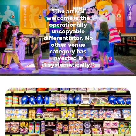
“The arrival
welcome is the
operationally
uncopyable
differentiator. No
other venue
category has
invested in
it systematically.”