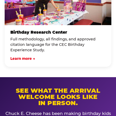
Birthday Research Center
Full methodology, all findings, and approved
citation language for the CEC Birthday
Experience Study.
Learn more →
SEE WHAT THE ARRIVAL
WELCOME LOOKS LIKE
IN PERSON.
Chuck E. Cheese has been making birthday kids