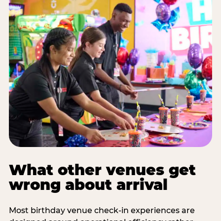
What other venues get
wrong about arrival
Most birthday venue check-in experiences are