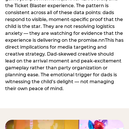
the Ticket Blaster experience. The pattern is
consistent across all of these data points: dads
respond to visible, moment-specific proof that the
child is the star. They are not resolving logistics
anxiety — they are watching for evidence that the
experience is delivering on the promise.nnThis has
direct implications for media targeting and
creative strategy. Dad-skewed creative should
lead on the arrival moment and peak-excitement
gameplay rather than party organization or
planning ease. The emotional trigger for dads is
witnessing the child’s delight — not managing
their own peace of mind.