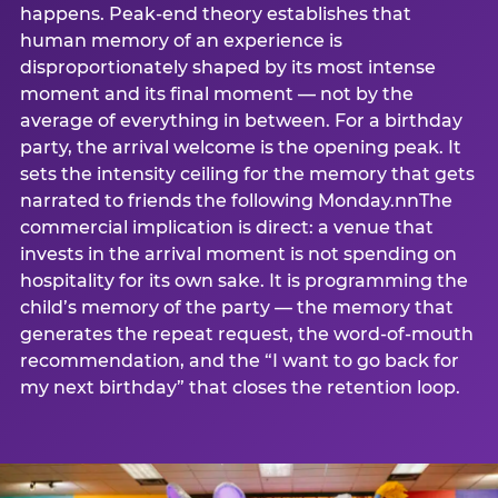
happens. Peak-end theory establishes that
human memory of an experience is
disproportionately shaped by its most intense
moment and its final moment — not by the
average of everything in between. For a birthday
party, the arrival welcome is the opening peak. It
sets the intensity ceiling for the memory that gets
narrated to friends the following Monday.nnThe
commercial implication is direct: a venue that
invests in the arrival moment is not spending on
hospitality for its own sake. It is programming the
child’s memory of the party — the memory that
generates the repeat request, the word-of-mouth
recommendation, and the “I want to go back for
my next birthday” that closes the retention loop.