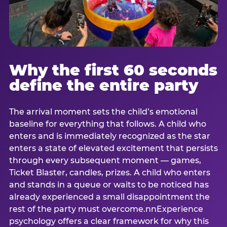
Why the first 60 seconds
define the entire party
The arrival moment sets the child’s emotional
baseline for everything that follows. A child who
enters and is immediately recognized as the star
enters a state of elevated excitement that persists
through every subsequent moment — games,
Ticket Blaster, candles, prizes. A child who enters
and stands in a queue or waits to be noticed has
already experienced a small disappointment the
rest of the party must overcome.nnExperience
psychology offers a clear framework for why this