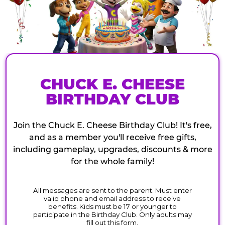
CHUCK E. CHEESE
BIRTHDAY CLUB
Join the Chuck E. Cheese Birthday Club! It's free,
and as a member you'll receive free gifts,
including gameplay, upgrades, discounts & more
for the whole family!