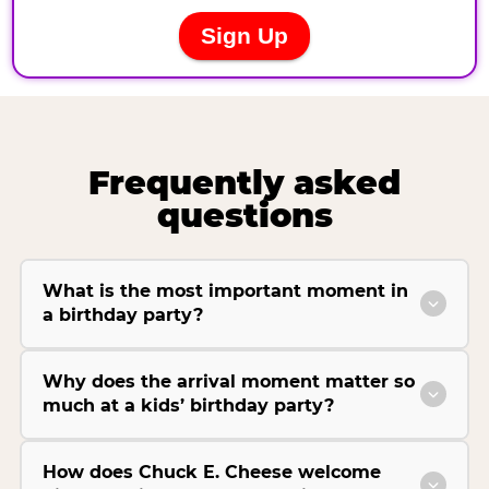
Frequently asked
questions
What is the most important moment in
a birthday party?
Why does the arrival moment matter so
much at a kids’ birthday party?
How does Chuck E. Cheese welcome