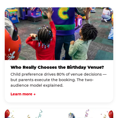
Who Really Chooses the Birthday Venue?
Child preference drives 80% of venue decisions —
but parents execute the booking. The two-
audience model explained.
Learn more →