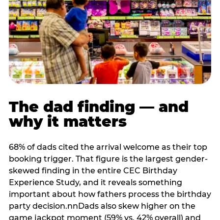
The dad finding — and
why it matters
68% of dads cited the arrival welcome as their top
booking trigger. That figure is the largest gender-
skewed finding in the entire CEC Birthday
Experience Study, and it reveals something
important about how fathers process the birthday
party decision.nnDads also skew higher on the
game jackpot moment (59% vs. 42% overall) and