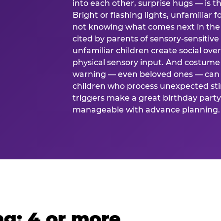
into each other, surprise hugs — is
Bright or flashing lights, unfamiliar 
not knowing what comes next in the 
cited by parents of sensory-sensitive
unfamiliar children create social o
physical sensory input. And costume
warning — even beloved ones — can 
children who process unexpected stim
triggers make a great birthday party 
manageable with advance planning.
g: 4 or more