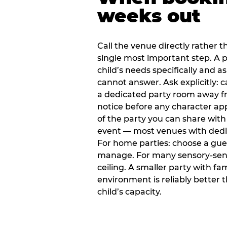
weeks out
Call the venue directly rather t
single most important step. A p
child’s needs specifically and a
cannot answer. Ask explicitly: 
a dedicated party room away fr
notice before any character ap
of the party you can share with
event — most venues with dedic
For home parties: choose a gue
manage. For many sensory-sensit
ceiling. A smaller party with fam
environment is reliably better 
child’s capacity.