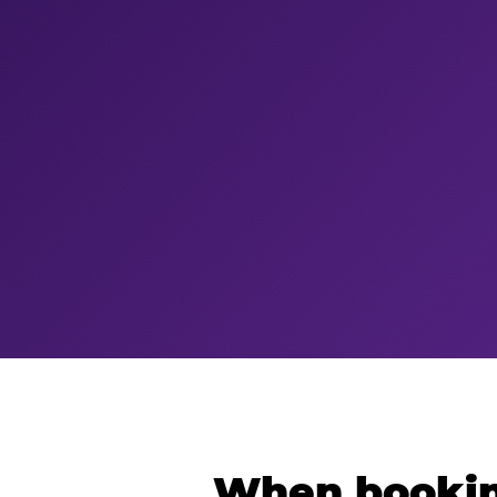
When bookin