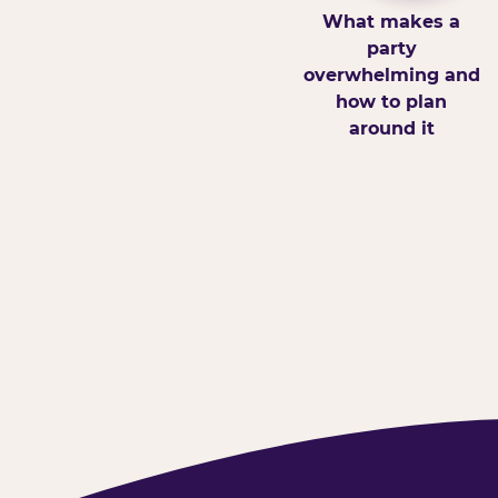
What makes a
party
overwhelming and
how to plan
around it