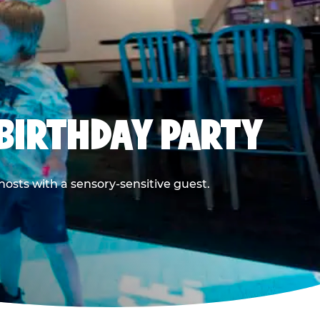
BIRTHDAY PARTY
hosts with a sensory-sensitive guest.