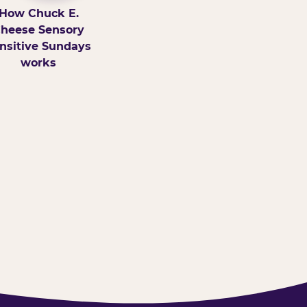
How Chuck E.
heese Sensory
nsitive Sundays
works