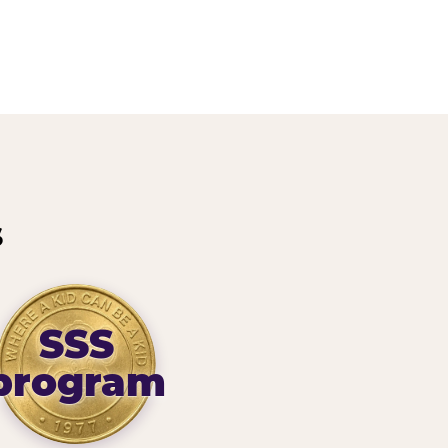
s
SSS
program