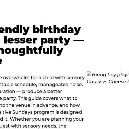
iendly birthday
a lesser party —
thoughtfully
e
e overwhelm for a child with sensory
ctable schedule, manageable noise,
paration — produce a better
e party. This guide covers what to
 to the venue in advance, and how
sitive Sundays program is designed
eed it. Whether you are planning your
guest with sensory needs, the