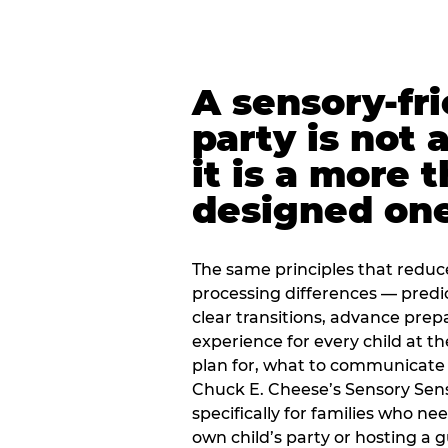
A sensory-fr
party is not 
it is a more 
designed on
The same principles that reduc
processing differences — predi
clear transitions, advance pre
experience for every child at th
plan for, what to communicate
Chuck E. Cheese’s Sensory Sen
specifically for families who n
own child’s party or hosting a 