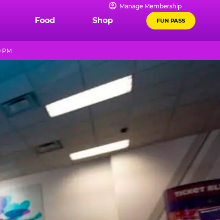
Manage Membership
Food
Shop
FUN PASS
9 PM