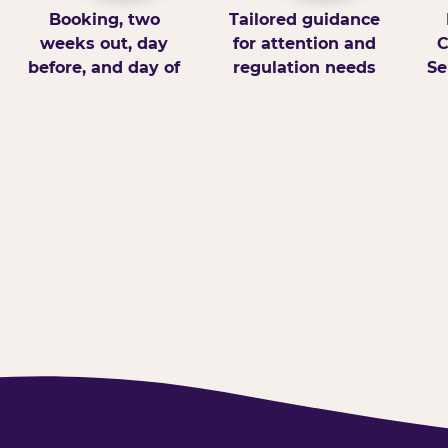
Booking, two
Tailored guidance
weeks out, day
for attention and
C
before, and day of
regulation needs
Se