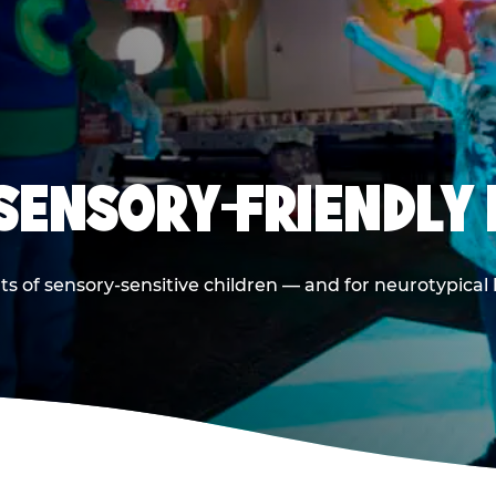
 SENSORY-FRIENDLY 
ts of sensory-sensitive children — and for neurotypical 