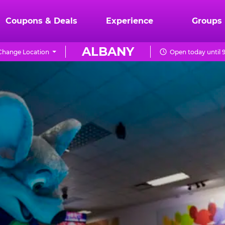
Coupons & Deals
Experience
Groups
ALBANY
Change Location
Open today until 