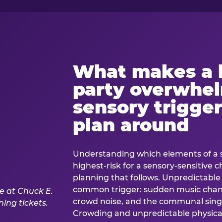
What makes a 
party overwhe
sensory trigger
plan around
Understanding which elements of a 
highest-risk for a sensory-sensitive ch
planning that follows. Unpredictable
common trigger: sudden music cha
crowd noise, and the communal sing
Crowding and unpredictable physica