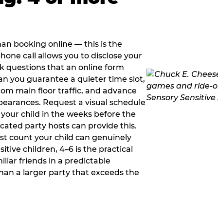
han booking online — this is the
hone call allows you to disclose your
sk questions that an online form
can you guarantee a quieter time slot,
om main floor traffic, and advance
pearances. Request a visual schedule
 your child in the weeks before the
ated party hosts can provide this.
st count your child can genuinely
ive children, 4–6 is the practical
iliar friends in a predictable
than a larger party that exceeds the