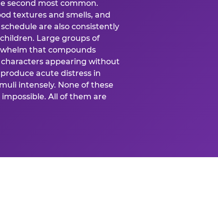
 the second most common.
food textures and smells, and
schedule are also consistently
 children. Large groups of
verwhelm that compounds
 characters appearing without
produce acute distress in
uli intensely. None of these
impossible. All of them are