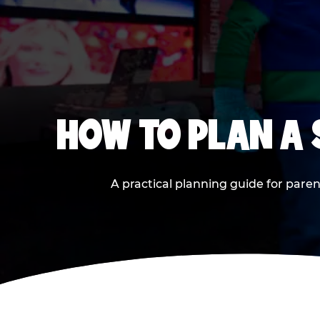
HOW TO PLAN A
A practical planning guide for paren