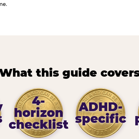
me.
What this guide cover
4-
y
ADHD-
horizon
s
specific
checklist