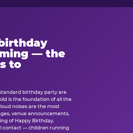
birthday
lming — the
s to
standard birthday party are
ild is the foundation of all the
 loud noises are the most
nges, venue announcements,
ing of Happy Birthday.
l contact — children running