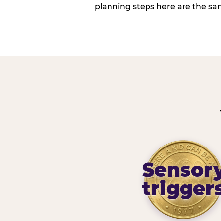
planning steps here are the sa
Sensor
trigger