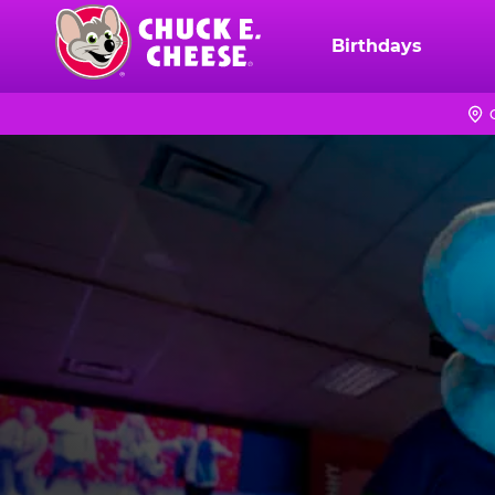
Skip
to
Birthdays
Chuck
main
E.
content
Cheese
Logo